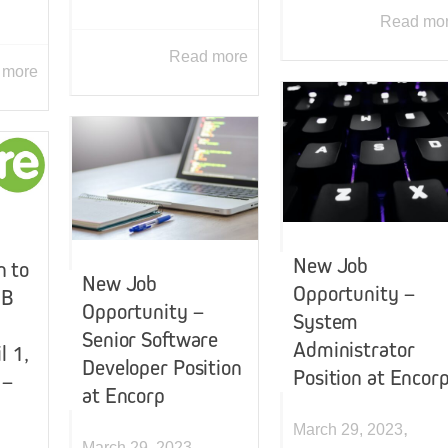
Read mo
Read more
 more
New Job
 to
New Job
Opportunity –
NB
Opportunity –
System
Senior Software
Administrator
l 1,
Developer Position
Position at Encor
 –
at Encorp
,
March 29, 2023
,
March 29, 2023