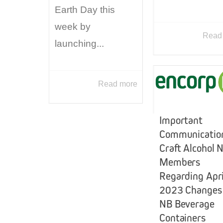
Earth Day this
week by
Read
launching...
Read more
Important
Communication
Craft Alcohol 
Members
Regarding Apri
2023 Changes
NB Beverage
Containers