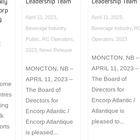
Leadership Team
Leadership Team
lly
corp
,
,
April 11, 2023
April 11, 2023
g
Beverage Industry
,
Beverage Industry
,
R
Public
,
RC Operators
,
Operators
,
2023
C
2023
,
News Release
MONCTON, NB –
APRIL 11, 2023 –
MONCTON, NB –
The Board of
APRIL 11, 2023 –
 some
Directors for
The Board of
ntres
Encorp Atlantic /
Directors for
ing
Atlantique is
Encorp Atlantic /
lk
pleased to...
Encorp Atlantique
orts
is pleased...