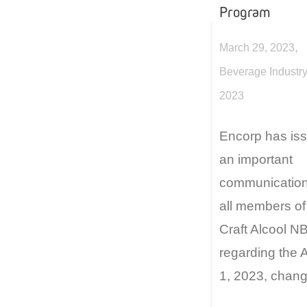
Program
,
March 29, 2023
Beverage Industry
2023
Encorp has is
an important
communication
all members of
Craft Alcool N
regarding the A
1, 2023, chang