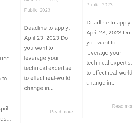
Public
,
2023
Public
,
2023
Deadline to apply:
Deadline to apply:
,
April 23, 2023 Do
April 23, 2023 Do
you want to
you want to
leverage your
leverage your
sued
technical expertis
technical expertise
to effect real-worl
to effect real-world
 to
change in...
change in...
B
Read mo
pril
Read more
es...