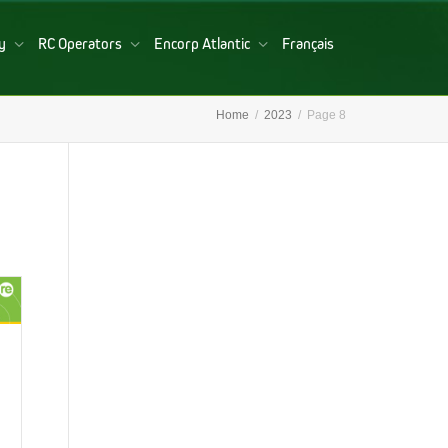
ry
RC Operators
Encorp Atlantic
Français
Home
2023
Page 8