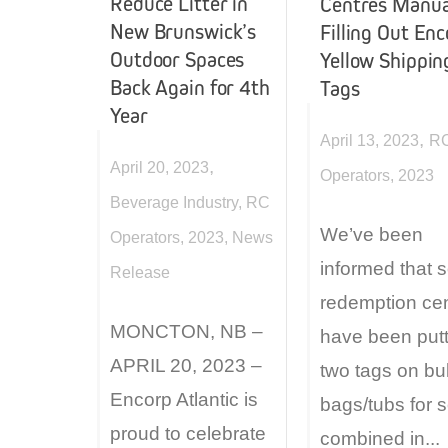
Reduce Litter in
Centres Manua
New Brunswick’s
Filling Out En
Outdoor Spaces
Yellow Shippin
Back Again for 4th
Tags
Year
,
April 13, 2023
R
,
April 20, 2023
Operators
,
2023
Beverage Industry
,
RC
We’ve been
Operators
,
2023
,
News
informed that
Release
redemption ce
MONCTON, NB –
have been putt
APRIL 20, 2023 –
two tags on bu
Encorp Atlantic is
bags/tubs for s
proud to celebrate
combined in...