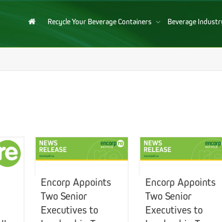
Recycle Your Beverage Containers
Beverage Indust
Encorp Appoints
Encorp Appoints
Two Senior
Two Senior
Executives to
Executives to