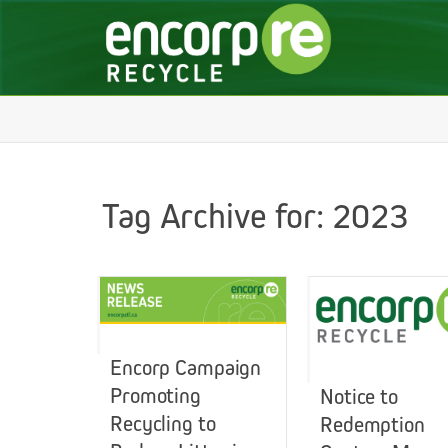
Tag Archive for: 2023
Encorp Campaign
Promoting
Notice to
Recycling to
Redemption