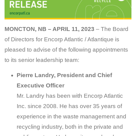
MONCTON, NB – APRIL 11, 2023
– The Board
of Directors for Encorp Atlantic / Atlantique is
pleased to advise of the following appointments
to its senior leadership team:
Pierre Landry, President and Chief
Executive Officer
Mr. Landry has been with Encorp Atlantic
Inc. since 2008. He has over 35 years of
experience in the waste management and
recycling industry, both in the private and