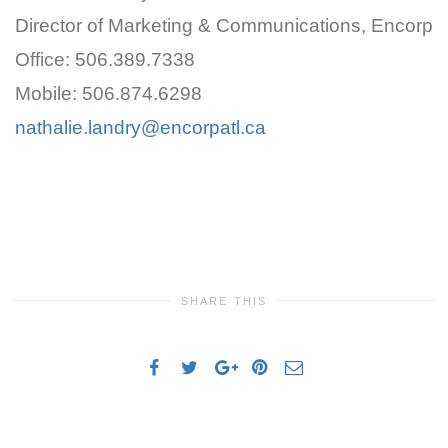
Director of Marketing & Communications, Encorp
Office: 506.389.7338
Mobile: 506.874.6298
nathalie.landry@encorpatl.ca
SHARE THIS