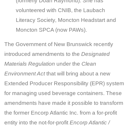
(formerly Doan Raymond). She has
volunteered with CNIB, the Laubach
Literacy Society, Moncton Headstart and
Moncton SPCA (now PAWs).
The Government of New Brunswick recently
introduced amendments to the
Designated
Materials Regulation
under the
Clean
Environment Act
that will bring about a new
Extended Producer Responsibility (EPR) system
for managing used beverage containers. These
amendments have made it possible to transform
the former Encorp Atlantic Inc. from a for-profit
entity into the not-for-profit
Encorp Atlantic /