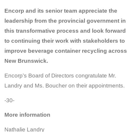
Encorp and its senior team appreciate the
leadership from the provincial government in
this transformative process and look forward
to continuing their work with stakeholders to
improve beverage container recycling across
New Brunswick.
Encorp’s Board of Directors congratulate Mr.
Landry and Ms. Boucher on their appointments.
-30-
More information
Nathalie Landry