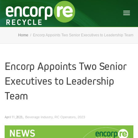
Togg
Home
Encorp Appoints Two Senior Executives to Leadership Team
navig
Encorp Appoints Two Senior
Executives to Leadership
Team
,
April 11, 2023
Beverage Industry
,
RC Operators
,
2023