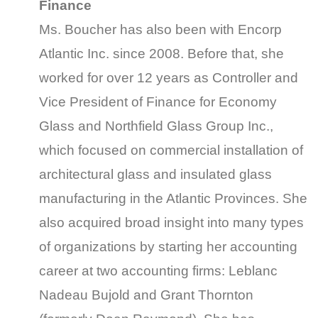
Finance
Ms. Boucher has also been with Encorp
Atlantic Inc. since 2008. Before that, she
worked for over 12 years as Controller and
Vice President of Finance for Economy
Glass and Northfield Glass Group Inc.,
which focused on commercial installation of
architectural glass and insulated glass
manufacturing in the Atlantic Provinces. She
also acquired broad insight into many types
of organizations by starting her accounting
career at two accounting firms: Leblanc
Nadeau Bujold and Grant Thornton