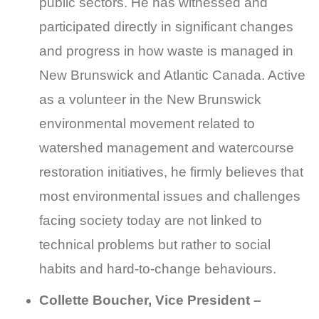
public sectors. He has witnessed and
participated directly in significant changes
and progress in how waste is managed in
New Brunswick and Atlantic Canada. Active
as a volunteer in the New Brunswick
environmental movement related to
watershed management and watercourse
restoration initiatives, he firmly believes that
most environmental issues and challenges
facing society today are not linked to
technical problems but rather to social
habits and hard-to-change behaviours.
Collette Boucher, Vice President –