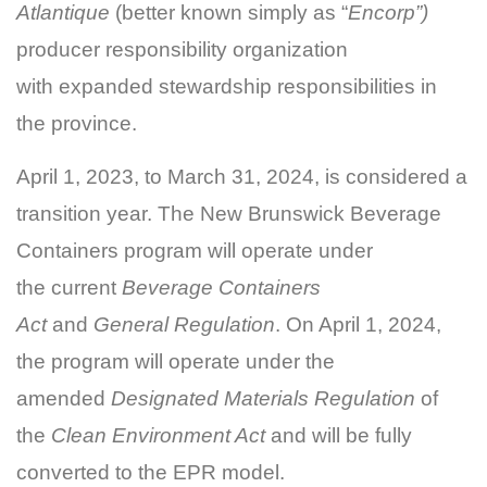
Atlantique
(better known simply as “
Encorp”)
producer responsibility organization
with expanded stewardship responsibilities in
the province.
April 1, 2023, to March 31, 2024, is considered a
transition year. The New Brunswick Beverage
Containers program will operate under
the current
Beverage Containers
Act
and
General Regulation
. On April 1, 2024,
the program will operate under the
amended
Designated Materials Regulation
of
the
Clean Environment Act
and will be fully
converted to the EPR model.