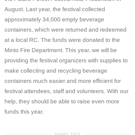
August. Last year, the festival collected
approximately 34,000 empty beverage
containers, which were returned and redeemed
at a local RC. The funds were donated to the
Minto Fire Department. This year, we will be
providing the festival organizers with supplies to
make collecting and recycling beverage
containers much easier and more efficient for
festival attendees, staff and volunteers. With our
help, they should be able to raise even more
funds this year.
SHARE THIS