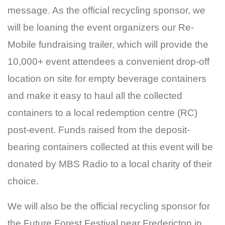
message. As the official recycling sponsor, we
will be loaning the event organizers our Re-
Mobile fundraising trailer, which will provide the
10,000+ event attendees a convenient drop-off
location on site for empty beverage containers
and make it easy to haul all the collected
containers to a local redemption centre (RC)
post-event. Funds raised from the deposit-
bearing containers collected at this event will be
donated by MBS Radio to a local charity of their
choice.
We will also be the official recycling sponsor for
the Future Forest Festival near Fredericton in