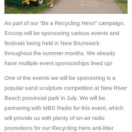
As part of our “Be a Recycling Hero!” campaign,
Encorp will be sponsoring various events and
festivals being held in New Brunswick
throughout the summer months. We already
have multiple event sponsorships lined up!
One of the events we will be sponsoring is a
popular sand sculpture competition at New River
Beach provincial park in July. We will be
partnering with MBS Radio for this event, which
will provide us with plenty of on-air radio
promotions for our Recycling Hero anti-litter