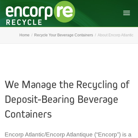
Togg
Home
Recycle Your Beverage Containers
About Encorp Atlantic
navig
We Manage the Recycling of
Deposit-Bearing Beverage
Containers
Encorp Atlantic/Encorp Atlantique (“Encorp”) is a