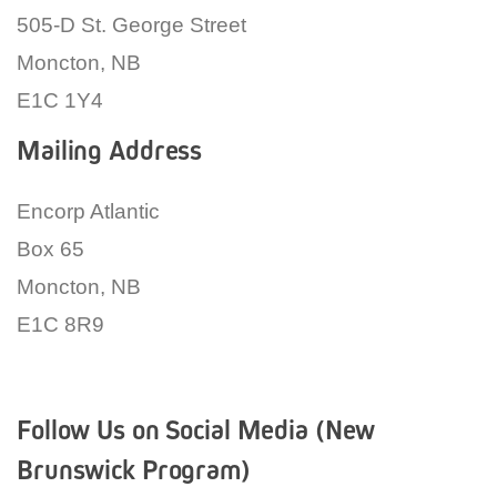
505-D St. George Street
Moncton, NB
E1C 1Y4
Mailing Address
Encorp Atlantic
Box 65
Moncton, NB
E1C 8R9
Follow Us on Social Media (New
Brunswick Program)