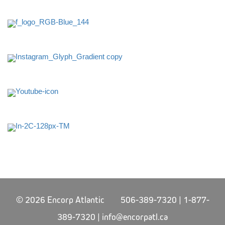
© 2026 Encorp Atlantic 506-389-7320 | 1-877-
389-7320 |
info@encorpatl.ca