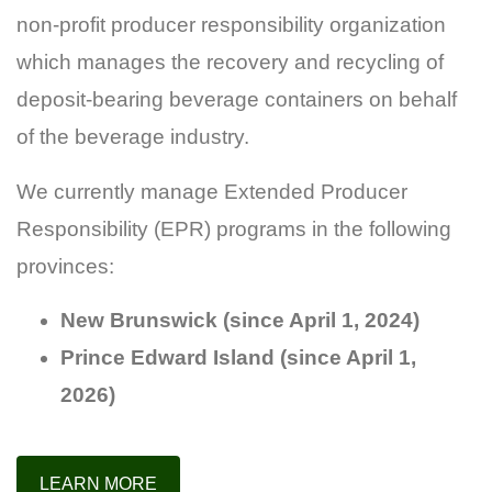
non-profit producer responsibility organization
which manages the recovery and recycling of
deposit-bearing beverage containers on behalf
of the beverage industry.
We currently manage Extended Producer
Responsibility (EPR) programs in the following
provinces:
New Brunswick (since April 1, 2024)
Prince Edward Island (since April 1,
2026)
LEARN MORE