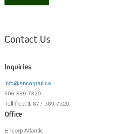
Contact Us
Inquiries
info@encorpatl.ca
506-389-7320
Toll-free: 1-877-389-7320
Office
Encorp Atlantic