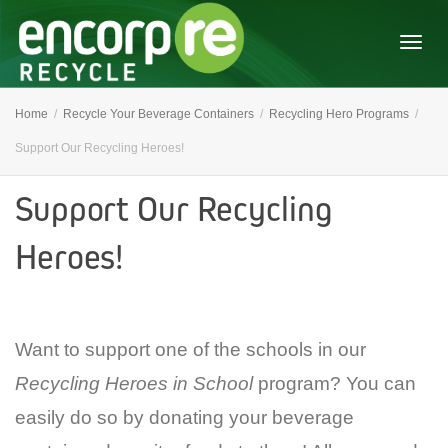
Togg
Home
Recycle Your Beverage Containers
Recycling Hero Programs
Support Our Recycling Heroes!
navig
Support Our Recycling
Heroes!
Want to support one of the schools in our
Recycling Heroes in School
program? You can
easily do so by donating your beverage