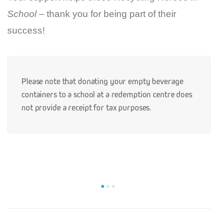
School
– thank you for being part of their
success!
Please note that donating your empty beverage
containers to a school at a redemption centre does
not provide a receipt for tax purposes.