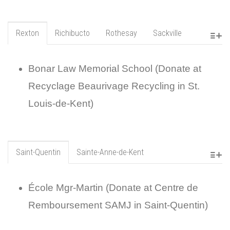
Rexton
Richibucto
Rothesay
Sackville
Bonar Law Memorial School (Donate at
Recyclage Beaurivage Recycling in St.
Louis-de-Kent)
Saint-Quentin
Sainte-Anne-de-Kent
École Mgr-Martin (Donate at Centre de
Remboursement SAMJ in Saint-Quentin)