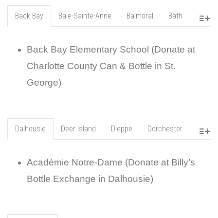
Back Bay
Baie-Sainte-Anne
Balmoral
Bath
Back Bay Elementary School (Donate at
Charlotte County Can & Bottle in St.
George)
Dalhousie
Deer Island
Dieppe
Dorchester
Académie Notre-Dame (Donate at Billy’s
Bottle Exchange in Dalhousie)