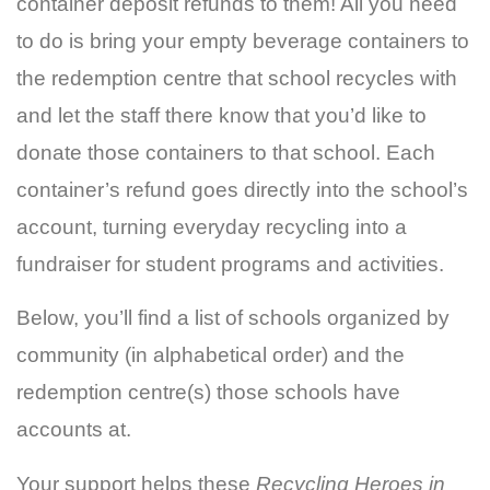
container deposit refunds to them! All you need
to do is bring your empty beverage containers to
the redemption centre that school recycles with
and let the staff there know that you’d like to
donate those containers to that school. Each
container’s refund goes directly into the school’s
account, turning everyday recycling into a
fundraiser for student programs and activities.
Below, you’ll find a list of schools organized by
community (in alphabetical order) and the
redemption centre(s) those schools have
accounts at.
Your support helps these
Recycling Heroes in