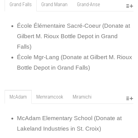
Grand Falls
Grand Manan
Grand-Anse
École Élémentaire Sacré-Coeur (Donate at
Gilbert M. Rioux Bottle Depot in Grand
Falls)
École Mgr-Lang (Donate at Gilbert M. Rioux
Bottle Depot in Grand Falls)
McAdam
Memramcook
Miramichi
McAdam Elementary School (Donate at
Lakeland Industries in St. Croix)