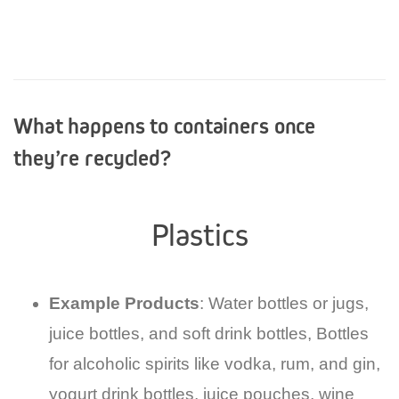
What happens to containers once
they’re recycled?
Plastics
Example Products
: Water bottles or jugs,
juice bottles, and soft drink bottles, Bottles
for alcoholic spirits like vodka, rum, and gin,
yogurt drink bottles, juice pouches, wine