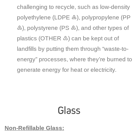
challenging to recycle, such as low-density
polyethylene (LDPE ♶), polypropylene (PP
♷), polystyrene (PS ♸), and other types of
plastics (OTHER ♹) can be kept out of
landfills by putting them through “waste-to-
energy” processes, where they’re burned to
generate energy for heat or electricity.
Glass
Non-Refillable Glass: