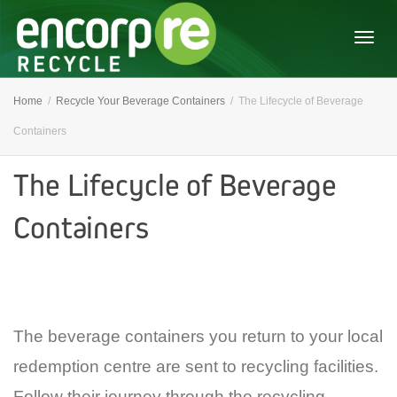
Togg
Home
Recycle Your Beverage Containers
The Lifecycle of Beverage
Containers
navig
The Lifecycle of Beverage
Containers
The beverage containers you return to your local
redemption centre are sent to recycling facilities.
Follow their journey through the recycling