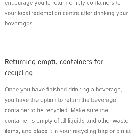
encourage you to return empty containers to
your local redemption centre after drinking your
beverages.
Returning empty containers for
recycling
Once you have finished drinking a beverage,
you have the option to return the beverage
container to be recycled. Make sure the
container is empty of all liquids and other waste
items, and place it in your recycling bag or bin at