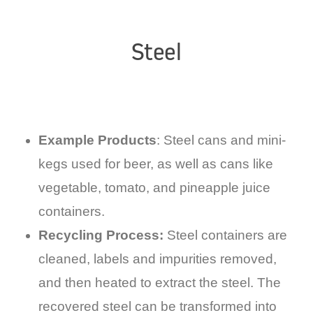
Steel
Example Products
: Steel cans and mini-
kegs used for beer, as well as cans like
vegetable, tomato, and pineapple juice
containers.
Recycling Process:
Steel containers are
cleaned, labels and impurities removed,
and then heated to extract the steel. The
recovered steel can be transformed into