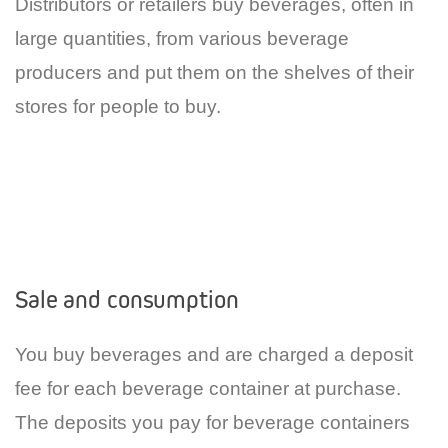
Distributors or retailers buy beverages, often in
large quantities, from various beverage
producers and put them on the shelves of their
stores for people to buy.
Sale and consumption
You buy beverages and are charged a deposit
fee for each beverage container at purchase.
The deposits you pay for beverage containers