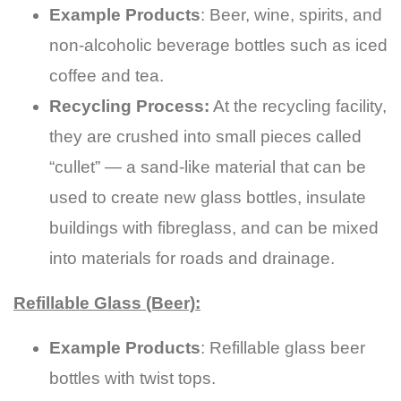
Example Products
: Beer, wine, spirits, and
non-alcoholic beverage bottles such as iced
coffee and tea.
Recycling Process:
At the recycling facility,
they are crushed into small pieces called
“cullet” — a sand-like material that can be
used to create new glass bottles, insulate
buildings with fibreglass, and can be mixed
into materials for roads and drainage.
Refillable Glass (Beer):
Example Products
: Refillable glass beer
bottles with twist tops.