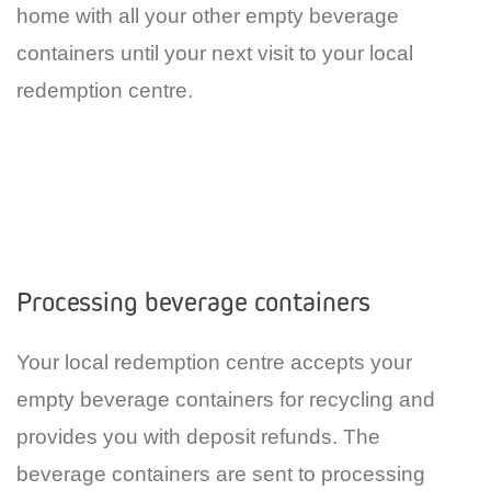
home with all your other empty beverage
containers until your next visit to your local
redemption centre.
Processing beverage containers
Your local redemption centre accepts your
empty beverage containers for recycling and
provides you with deposit refunds. The
beverage containers are sent to processing