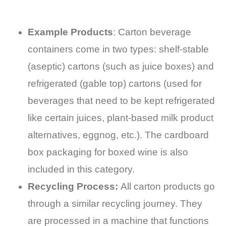
Example Products
: Carton beverage
containers come in two types: shelf-stable
(aseptic) cartons (such as juice boxes) and
refrigerated (gable top) cartons (used for
beverages that need to be kept refrigerated
like certain juices, plant-based milk product
alternatives, eggnog, etc.). The cardboard
box packaging for boxed wine is also
included in this category.
Recycling Process:
All carton products go
through a similar recycling journey. They
are processed in a machine that functions