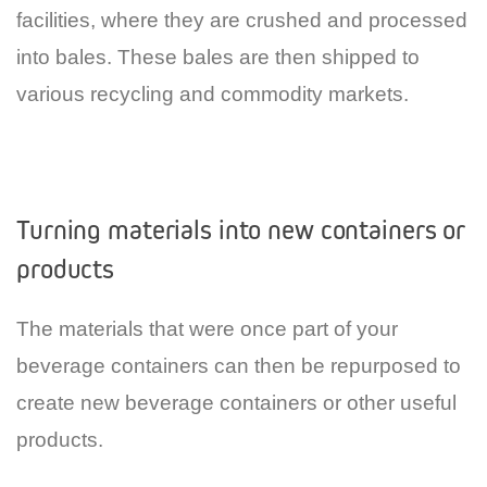
facilities, where they are crushed and processed
into bales. These bales are then shipped to
various recycling and commodity markets.
Turning materials into new containers or
products
The materials that were once part of your
beverage containers can then be repurposed to
create new beverage containers or other useful
products.