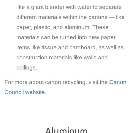
like a giant blender with water to separate
different materials within the cartons — like
paper, plastic, and aluminum. These
materials can be turned into new paper
items like tissue and cardboard, as well as
construction materials like walls and
ceilings.
For more about carton recycling, visit the
Carton
Council website
.
Aluminum