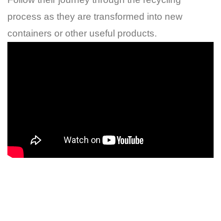
process as they are transformed into new
containers or other useful products.