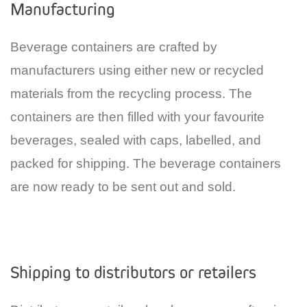
Manufacturing
Beverage containers are crafted by
manufacturers using either new or recycled
materials from the recycling process. The
containers are then filled with your favourite
beverages, sealed with caps, labelled, and
packed for shipping. The beverage containers
are now ready to be sent out and sold.
Shipping to distributors or retailers