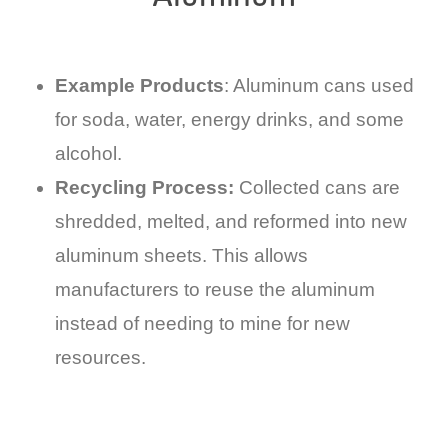
Example Products
: Aluminum cans used
for soda, water, energy drinks, and some
alcohol.
Recycling Process:
Collected cans are
shredded, melted, and reformed into new
aluminum sheets. This allows
manufacturers to reuse the aluminum
instead of needing to mine for new
resources.