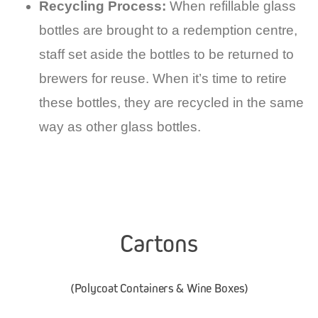
Recycling Process:
When refillable glass
bottles are brought to a redemption centre,
staff set aside the bottles to be returned to
brewers for reuse. When it’s time to retire
these bottles, they are recycled in the same
way as other glass bottles.
Cartons
(Polycoat Containers & Wine Boxes)