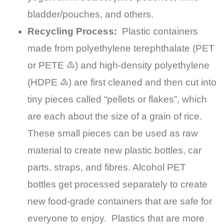
bladder/pouches, and others.
Recycling Process:
Plastic containers
made from polyethylene terephthalate (PET
or PETE ♳) and high-density polyethylene
(HDPE ♴) are first cleaned and then cut into
tiny pieces called “pellets or flakes”, which
are each about the size of a grain of rice.
These small pieces can be used as raw
material to create new plastic bottles, car
parts, straps, and fibres. Alcohol PET
bottles get processed separately to create
new food-grade containers that are safe for
everyone to enjoy. Plastics that are more