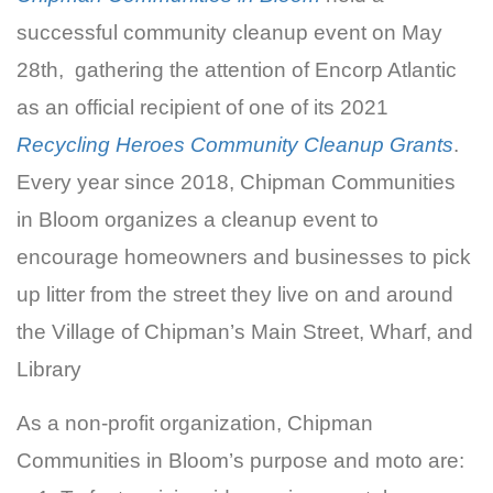
successful community cleanup event on May
28th, gathering the attention of Encorp Atlantic
as an official recipient of one of its 2021
Recycling Heroes Community Cleanup Grants
.
Every year since 2018, Chipman Communities
in Bloom organizes a cleanup event to
encourage homeowners and businesses to pick
up litter from the street they live on and around
the Village of Chipman’s Main Street, Wharf, and
Library
As a non-profit organization, Chipman
Communities in Bloom’s purpose and moto are: