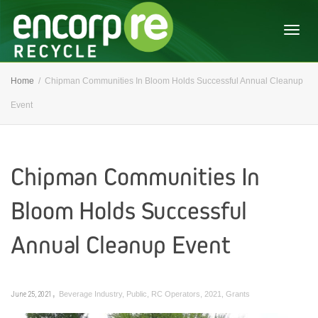
Togg
Home
Chipman Communities In Bloom Holds Successful Annual Cleanup
Event
navig
Chipman Communities In
Bloom Holds Successful
Annual Cleanup Event
,
June 25, 2021
Beverage Industry
,
Public
,
RC Operators
,
2021
,
Grants