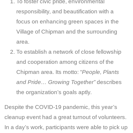
To foster civic pride, environmental
responsibility, and beautification with a
focus on enhancing green spaces in the
Village of Chipman and the surrounding
area.
To establish a network of close fellowship
and cooperation among citizens of the
Chipman area. Its motto: “
People, Plants
and Pride… Growing Together”
describes
the organization’s goals aptly.
Despite the COVID-19 pandemic, this year’s
cleanup event had a great turnout of volunteers.
In a day’s work, participants were able to pick up