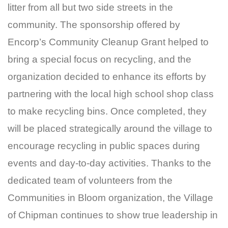
litter from all but two side streets in the
community. The sponsorship offered by
Encorp’s Community Cleanup Grant helped to
bring a special focus on recycling, and the
organization decided to enhance its efforts by
partnering with the local high school shop class
to make recycling bins. Once completed, they
will be placed strategically around the village to
encourage recycling in public spaces during
events and day-to-day activities. Thanks to the
dedicated team of volunteers from the
Communities in Bloom organization, the Village
of Chipman continues to show true leadership in