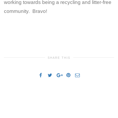
working towards being a recycling and litter-free
community. Bravo!
SHARE THIS