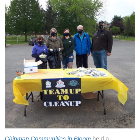
Chipman Communities in Bloom
held a