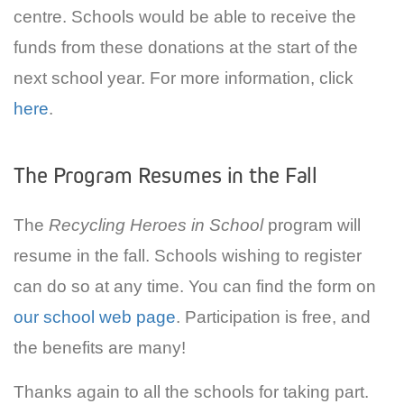
centre. Schools would be able to receive the
funds from these donations at the start of the
next school year. For more information, click
here
.
The Program Resumes in the Fall
The
Recycling Heroes in School
program will
resume in the fall. Schools wishing to register
can do so at any time. You can find the form on
our school web page
. Participation is free, and
the benefits are many!
Thanks again to all the schools for taking part.