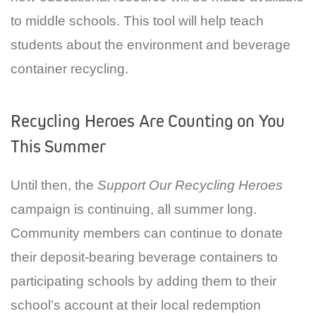
to middle schools. This tool will help teach
students about the environment and beverage
container recycling.
Recycling Heroes Are Counting on You
This Summer
Until then, the
Support Our Recycling Heroes
campaign is continuing, all summer long.
Community members can continue to donate
their deposit-bearing beverage containers to
participating schools by adding them to their
school’s account at their local redemption