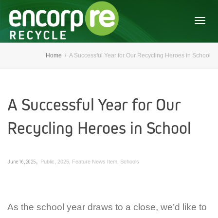
Togg
Home
A Successful Year for Our Recycling Heroes in School
navig
A Successful Year for Our
Recycling Heroes in School
,
June 16, 2025
Public
,
2025
,
Feature News Item
,
Schools
As the school year draws to a close, we’d like to