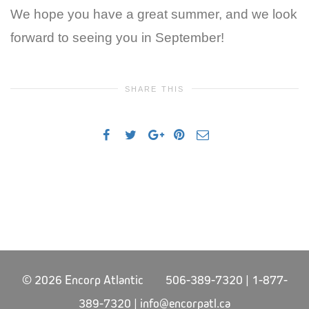
We hope you have a great summer, and we look
forward to seeing you in September!
SHARE THIS
© 2026 Encorp Atlantic 506-389-7320 | 1-877-
389-7320 |
info@encorpatl.ca