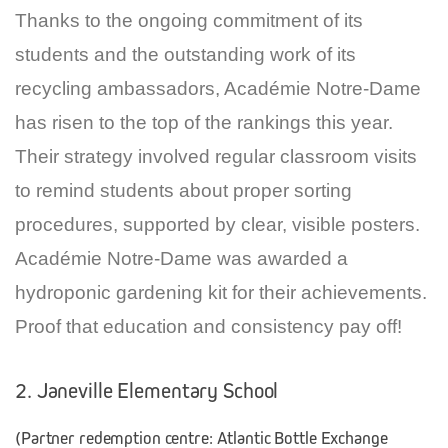
Thanks to the ongoing commitment of its
students and the outstanding work of its
recycling ambassadors, Académie Notre-Dame
has risen to the top of the rankings this year.
Their strategy involved regular classroom visits
to remind students about proper sorting
procedures, supported by clear, visible posters.
Académie Notre-Dame was awarded a
hydroponic gardening kit for their achievements.
Proof that education and consistency pay off!
2. Janeville Elementary School
(Partner redemption centre: Atlantic Bottle Exchange