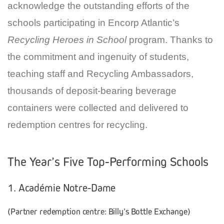
acknowledge the outstanding efforts of the
schools participating in Encorp Atlantic’s
Recycling Heroes in School
program. Thanks to
the commitment and ingenuity of students,
teaching staff and Recycling Ambassadors,
thousands of deposit-bearing beverage
containers were collected and delivered to
redemption centres for recycling.
The Year’s Five Top-Performing Schools
1. Académie Notre-Dame
(Partner redemption centre: Billy’s Bottle Exchange)