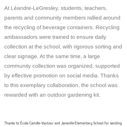
At Léandre-LeGresley, students, teachers,
parents and community members rallied around
the recycling of beverage containers. Recycling
ambassadors were trained to ensure daily
collection at the school, with rigorous sorting and
clear signage. At the same time, a large
community collection was organized, supported
by effective promotion on social media. Thanks
to this exemplary collaboration, the school was
rewarded with an outdoor gardening kit.
Thanks to École Camille-Vautour and Janeville Elementary School for sending