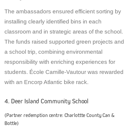
The ambassadors ensured efficient sorting by
installing clearly identified bins in each
classroom and in strategic areas of the school.
The funds raised supported green projects and
a school trip, combining environmental
responsibility with enriching experiences for
students. École Camille-Vautour was rewarded
with an Encorp Atlantic bike rack.
4. Deer Island Community School
(Partner redemption centre: Charlottte County Can &
Bottle)