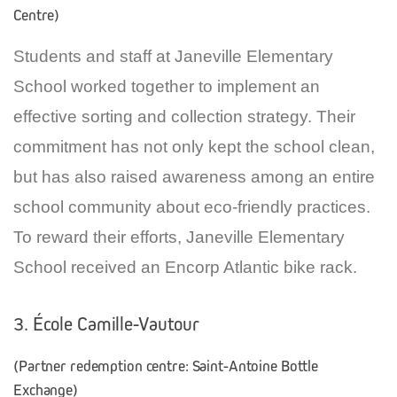
Centre)
Students and staff at Janeville Elementary
School worked together to implement an
effective sorting and collection strategy. Their
commitment has not only kept the school clean,
but has also raised awareness among an entire
school community about eco-friendly practices.
To reward their efforts, Janeville Elementary
School received an Encorp Atlantic bike rack.
3. École Camille-Vautour
(Partner redemption centre: Saint-Antoine Bottle
Exchange)