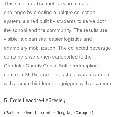
This small rural school took on a major
challenge by creating a unique collection
system: a shed built by students to serve both
the school and the community. The results are
visible: a clean site, easier logistics and
exemplary mobilization. The collected beverage
containers were then transported to the
Charlotte County Can & Bottle redemption
centre in St. George. The school was rewarded
with a smart bird feeder equipped with a camera.
5. École Léandre-LeGresley
(Partner redemption centre: Recyclage Caraquet)