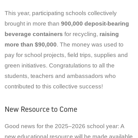
This year, participating schools collectively
brought in more than
900,000 deposit-bearing
beverage containers
for recycling,
raising
more than $90,000
. The money was used to
pay for school projects, field trips, supplies and
green initiatives. Congratulations to all the
students, teachers and ambassadors who
contributed to this collective success!
New Resource to Come
Good news for the 2025–2026 school year: A
new educational resource will be made available