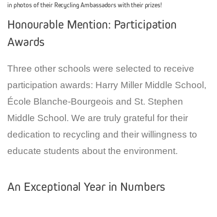
in photos of their Recycling Ambassadors with their prizes!
Honourable Mention: Participation
Awards
Three other schools were selected to receive
participation awards: Harry Miller Middle School,
École Blanche-Bourgeois and St. Stephen
Middle School. We are truly grateful for their
dedication to recycling and their willingness to
educate students about the environment.
An Exceptional Year in Numbers