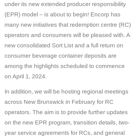
under its new extended producer responsibility
(EPR) model – is about to begin! Encorp has
many new initiatives that redemption centre (RC)
operators and consumers will be pleased with. A
new consolidated Sort List and a full return on
consumer beverage container deposits are
among the highlights scheduled to commence
on April 1, 2024.
In addition, we will be hosting regional meetings
across New Brunswick in February for RC
operators. The aim is to provide further updates
on the new EPR program, transition details, two-
year service agreements for RCs, and general