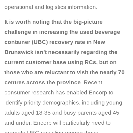
operational and logistics information.
It is worth noting that the big-picture
challenge in increasing the used beverage
container (UBC) recovery rate in New
Brunswick isn’t necessarily regarding the
current customer base using RCs, but on
those who are reluctant to visit the nearly 70
centres across the province
. Recent
consumer research has enabled Encorp to
identify priority demographics, including young
adults aged 18-35 and busy parents aged 45
and under. Encorp will particularly need to
promote UBC recycling among these