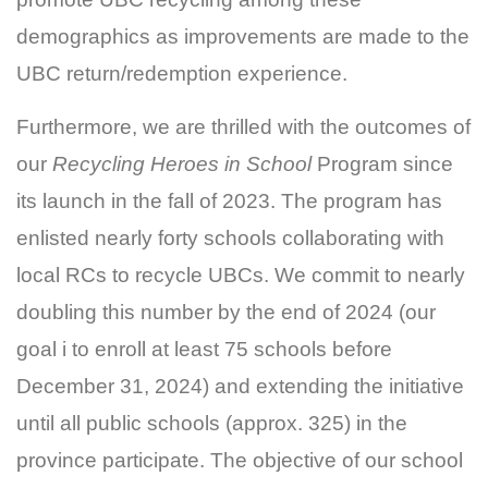
demographics as improvements are made to the
UBC return/redemption experience.
Furthermore, we are thrilled with the outcomes of
our
Recycling Heroes in School
Program since
its launch in the fall of 2023. The program has
enlisted nearly forty schools collaborating with
local RCs to recycle UBCs. We commit to nearly
doubling this number by the end of 2024 (our
goal i to enroll at least 75 schools before
December 31, 2024) and extending the initiative
until all public schools (approx. 325) in the
province participate. The objective of our school