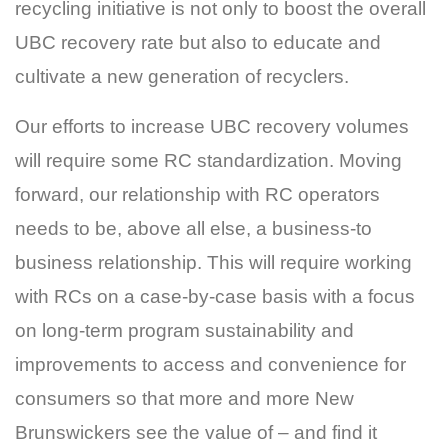
recycling initiative is not only to boost the overall
UBC recovery rate but also to educate and
cultivate a new generation of recyclers.
Our efforts to increase UBC recovery volumes
will require some RC standardization. Moving
forward, our relationship with RC operators
needs to be, above all else, a business-to
business relationship. This will require working
with RCs on a case-by-case basis with a focus
on long-term program sustainability and
improvements to access and convenience for
consumers so that more and more New
Brunswickers see the value of – and find it