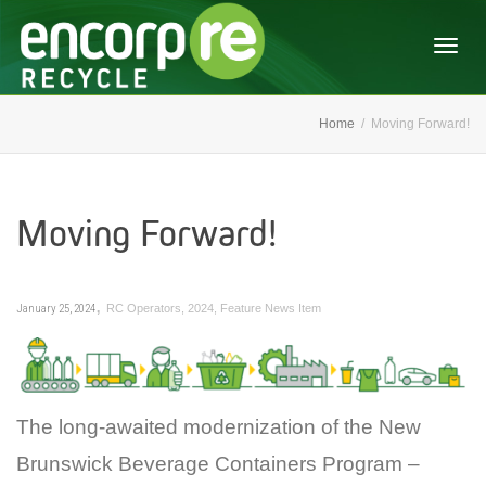
Togg
Home
Moving Forward!
navig
Moving Forward!
,
January 25, 2024
RC Operators
,
2024
,
Feature News Item
The long-awaited modernization of the New
Brunswick Beverage Containers Program –