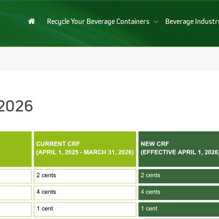
Recycle Your Beverage Containers
Beverage Indust
 2026