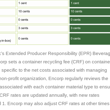
k’s Extended Producer Responsibility (EPR) Bevera
rp sets a container recycling fee (CRF) on containe
 specific to the net costs associated with managing
non-profit organization, Encorp regularly reviews the
sociated with each container material type to ensu
 CRF rates are updated annually, with new rates
il 1. Encorp may also adjust CRF rates at other times