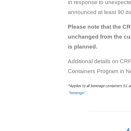
in response to unexpecte
announced at least 90 days
Please note that the CRF
unchanged from the cur
is planned.
Additional details on CR
Containers Program in 
*Applies to all beverage containers 5 L 
“beverage”
.