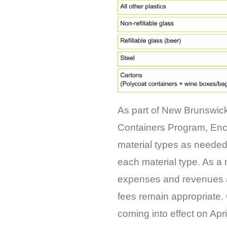
As part of New Brunswic
Containers Program, Enco
material types as needed
each material type. As a 
expenses and revenues as
fees remain appropriate.
coming into effect on Apr