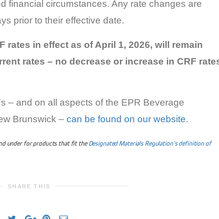
d financial circumstances. Any rate changes are
 prior to their effective date.
 rates in effect as of April 1, 2026, will remain
rent rates – no decrease or increase in CRF rate
Fs – and on all aspects of the EPR Beverage
New Brunswick –
can be found on our website
.
and under for products that fit the
Designated Materials Regulation’s definition of
SHARE THIS