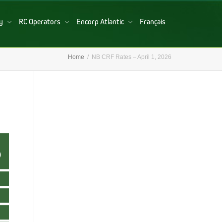
ry
RC Operators
Encorp Atlantic
Français
Home
NB CRF Rates – April 1, 2026