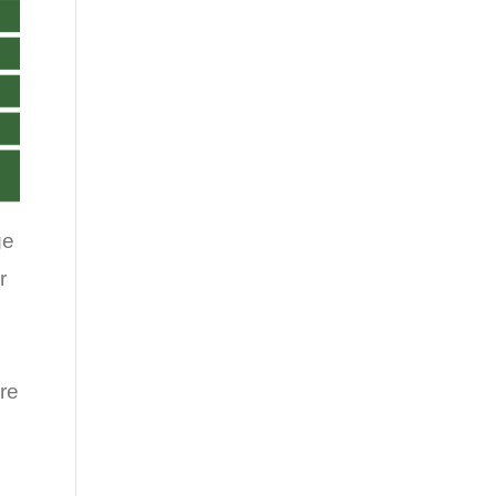
ge
r
re