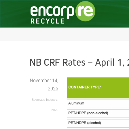
NB CRF Rates – April 1,
November 14,
2025
,
Beverage Industry
,
2025