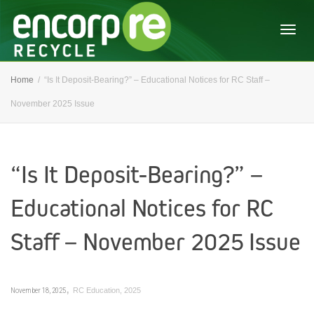
Togg
Home
“Is It Deposit-Bearing?” – Educational Notices for RC Staff –
November 2025 Issue
navig
“Is It Deposit-Bearing?” –
Educational Notices for RC
Staff – November 2025 Issue
,
November 18, 2025
RC Education
,
2025