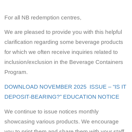
For all NB redemption centres,
We are pleased to provide you with this helpful
clarification regarding some beverage products
for which we often receive inquiries related to
inclusion/exclusion in the Beverage Containers
Program.
DOWNLOAD NOVEMBER 2025 ISSUE – “IS IT
DEPOSIT-BEARING?” EDUCATION NOTICE
We continue to issue notices monthly
showcasing various products. We encourage
you to print them and share them with your staff.