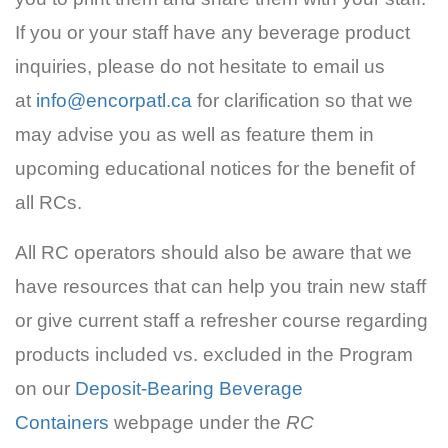
If you or your staff have any beverage product
inquiries, please do not hesitate to email us
at
info@encorpatl.ca
for clarification so that we
may advise you as well as feature them in
upcoming educational notices for the benefit of
all RCs.
All RC operators should also be aware that we
have resources that can help you train new staff
or give current staff a refresher course regarding
products included vs. excluded in the Program
on our
Deposit-Bearing Beverage
Containers
webpage under the
RC