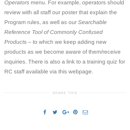
Operators
menu. For example, operators should
review with all staff our poster that explain the
Program rules, as well as our
Searchable
Reference Tool
of Commonly Confused
Product
s – to which we keep adding new
products as we become aware of them/receive
inquiries. There is also a link to a training quiz for
RC staff available via this webpage.
SHARE THIS