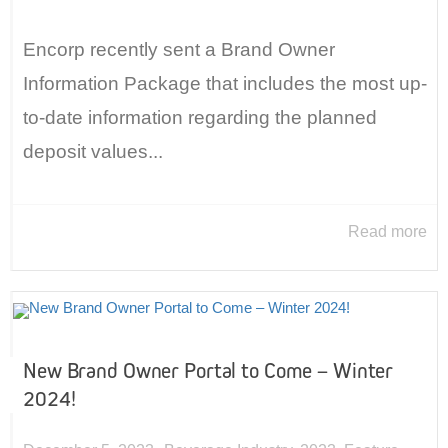
Encorp recently sent a Brand Owner
Information Package that includes the most up-
to-date information regarding the planned
deposit values...
Read more
New Brand Owner Portal to Come – Winter
2024!