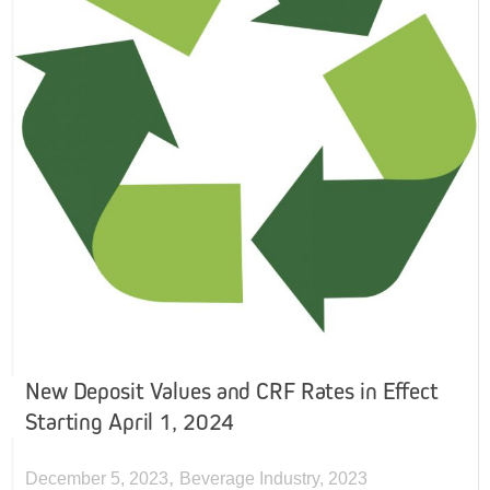
New Deposit Values and CRF Rates in Effect
Starting April 1, 2024
,
December 5, 2023
Beverage Industry
,
2023