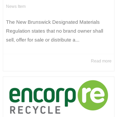
News Item
The New Brunswick Designated Materials
Regulation states that no brand owner shall
sell, offer for sale or distribute a...
Read more