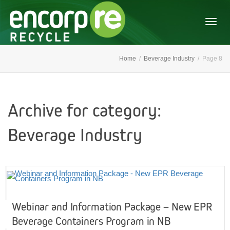
Togg
Home
Beverage Industry
Page 8
navig
Archive for category:
Beverage Industry
Webinar and Information Package – New EPR
Beverage Containers Program in NB