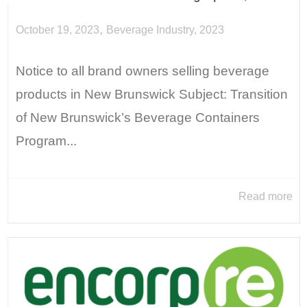
,
October 19, 2023
Beverage Industry
,
2023
Notice to all brand owners selling beverage
products in New Brunswick Subject: Transition
of New Brunswick’s Beverage Containers
Program...
Read more