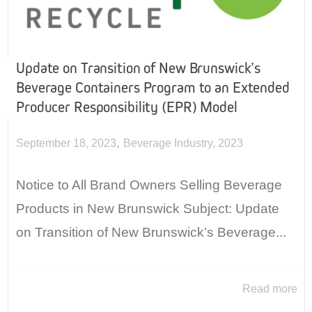
Update on Transition of New Brunswick’s
Beverage Containers Program to an Extended
Producer Responsibility (EPR) Model
,
September 18, 2023
Beverage Industry
,
2023
Notice to All Brand Owners Selling Beverage
Products in New Brunswick Subject: Update
on Transition of New Brunswick’s Beverage...
Read more