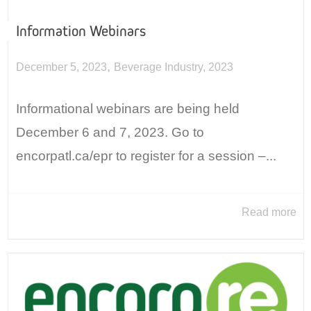
Information Webinars
,
December 5, 2023
Beverage Industry
,
2023
Informational webinars are being held
December 6 and 7, 2023. Go to
encorpatl.ca/epr to register for a session –...
Read more