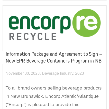
Information Package and Agreement to Sign –
New EPR Beverage Containers Program in NB
,
November 30, 2023
Beverage Industry
,
2023
To all brand owners selling beverage products
in New Brunswick, Encorp Atlantic/Atlantique
(“Encorp”) is pleased to provide this