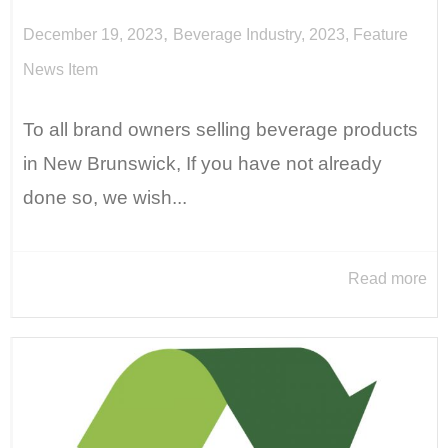
,
December 19, 2023
Beverage Industry
,
2023
,
Feature
News Item
To all brand owners selling beverage products
in New Brunswick, If you have not already
done so, we wish...
Read more