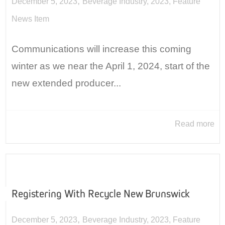
,
December 5, 2023
Beverage Industry
,
2023
,
Feature
News Item
Communications will increase this coming
winter as we near the April 1, 2024, start of the
new extended producer...
Read more
Registering With Recycle New Brunswick
,
December 5, 2023
Beverage Industry
,
2023
,
Feature