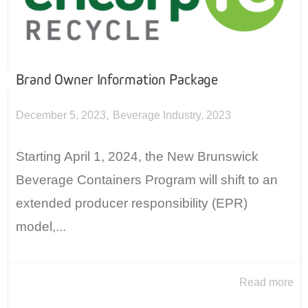
Brand Owner Information Package
,
December 5, 2023
Beverage Industry
,
2023
Starting April 1, 2024, the New Brunswick
Beverage Containers Program will shift to an
extended producer responsibility (EPR)
model,...
Read more