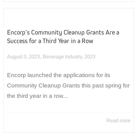
Encorp’s Community Cleanup Grants Are a
Success for a Third Year in a Row
,
August 3, 2023
Beverage Industry
,
2023
Encorp launched the applications for its
Community Cleanup Grants this past spring for
the third year in a row...
Read more