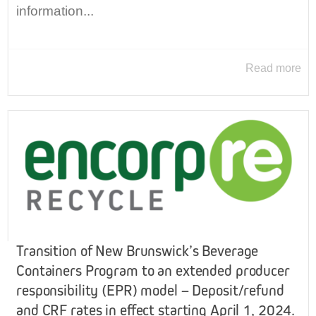
information...
Read more
Transition of New Brunswick’s Beverage
Containers Program to an extended producer
responsibility (EPR) model – Deposit/refund
and CRF rates in effect starting April 1, 2024.